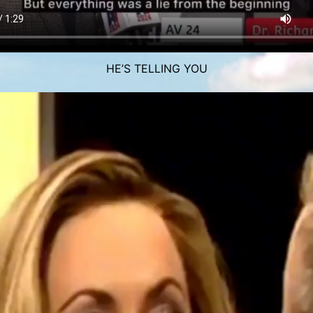
HE’S TELLING YOU