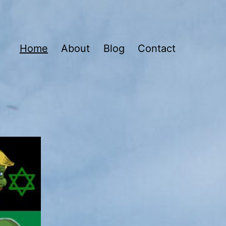
Home
About
Blog
Contact